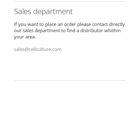
Sales department
If you want to place an order please contact directly
our sales department to find a distributor whithin
your area.
sales@cellculture.com