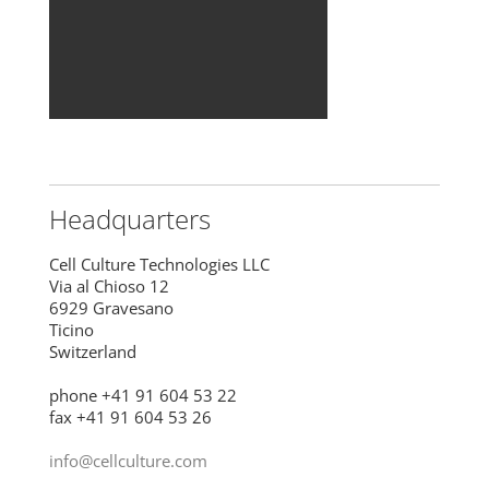
Headquarters
Cell Culture Technologies LLC
Via al Chioso 12
6929 Gravesano
Ticino
Switzerland
phone +41 91 604 53 22
fax +41 91 604 53 26
info@cellculture.com