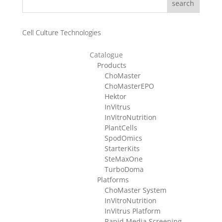
search
Cell Culture Technologies
Catalogue
Products
ChoMaster
ChoMasterEPO
Hektor
InVitrus
InVitroNutrition
PlantCells
SpodOmics
StarterKits
SteMaxOne
TurboDoma
Platforms
ChoMaster System
InVitroNutrition
InVitrus Platform
Rapid Media Screening