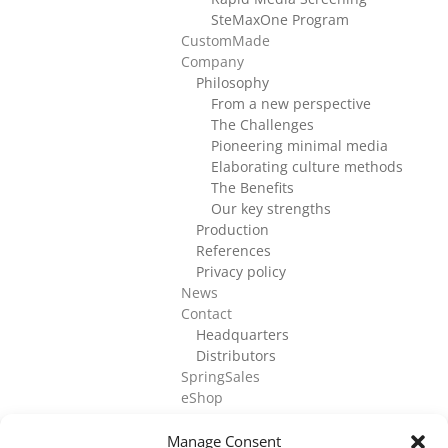
SteMaxOne Program
CustomMade
Company
Philosophy
From a new perspective
The Challenges
Pioneering minimal media
Elaborating culture methods
The Benefits
Our key strengths
Production
References
Privacy policy
News
Contact
Headquarters
Distributors
SpringSales
eShop
Manage Consent