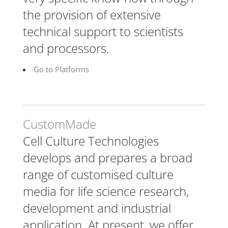
the provision of extensive
technical support to scientists
and processors.
Go to Platforms
CustomMade
Cell Culture Technologies
develops and prepares a broad
range of customised culture
media for life science research,
development and industrial
application. At present, we offer