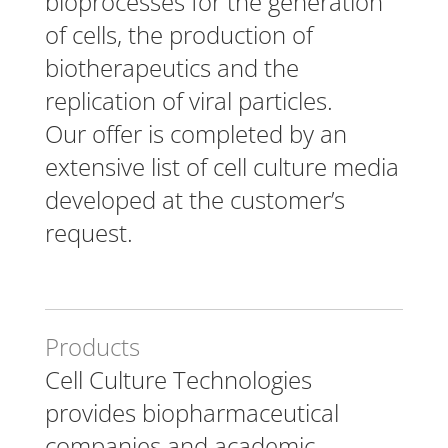
bioprocesses for the generation
of cells, the production of
biotherapeutics and the
replication of viral particles.
Our offer is completed by an
extensive list of cell culture media
developed at the customer’s
request.
Products
Cell Culture Technologies
provides biopharmaceutical
companies and academic