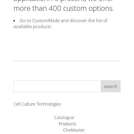
more than 400 custom options.
Go to CustomMade and discover the list of
available products
search
Cell Culture Technologies
Catalogue
Products
ChoMaster