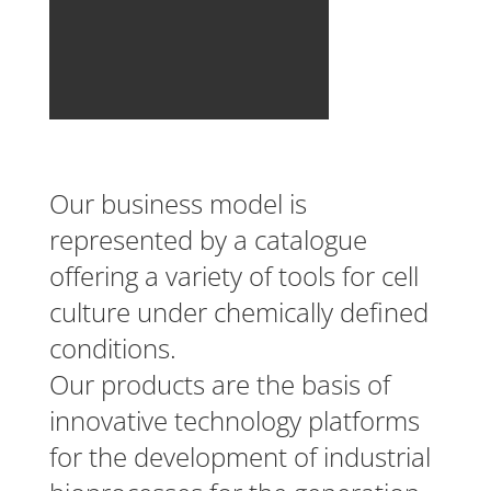
Our business model is
represented by a catalogue
offering a variety of tools for cell
culture under chemically defined
conditions.
Our products are the basis of
innovative technology platforms
for the development of industrial