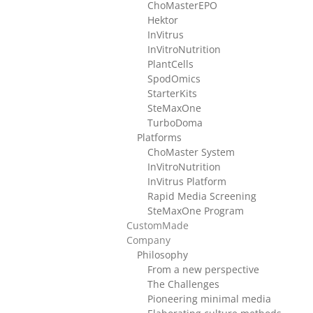
ChoMasterEPO
Hektor
InVitrus
InVitroNutrition
PlantCells
SpodOmics
StarterKits
SteMaxOne
TurboDoma
Platforms
ChoMaster System
InVitroNutrition
InVitrus Platform
Rapid Media Screening
SteMaxOne Program
CustomMade
Company
Philosophy
From a new perspective
The Challenges
Pioneering minimal media