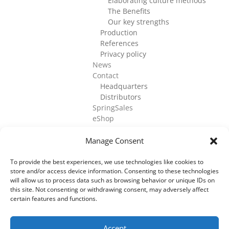
Elaborating culture methods
The Benefits
Our key strengths
Production
References
Privacy policy
News
Contact
Headquarters
Distributors
SpringSales
eShop
Manage Consent
To provide the best experiences, we use technologies like cookies to
store and/or access device information. Consenting to these technologies
©
2026
Cell Culture Technologies. All Rights
will allow us to process data such as browsing behavior or unique IDs on
Reserved.
this site. Not consenting or withdrawing consent, may adversely affect
certain features and functions.
Accept