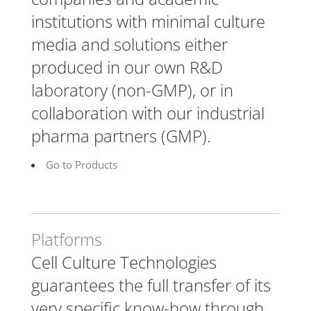
institutions with minimal culture
media and solutions either
produced in our own R&D
laboratory (non-GMP), or in
collaboration with our industrial
pharma partners (GMP).
Go to Products
Platforms
Cell Culture Technologies
guarantees the full transfer of its
very specific know-how through