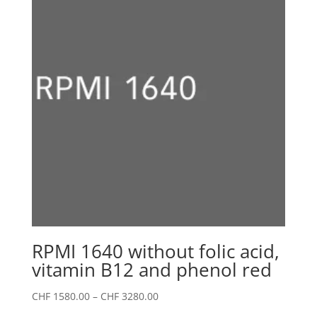
CHF 2980.00
RPMI 1640 without folic acid,
vitamin B12 and phenol red
Price
CHF
1580.00
–
CHF
3280.00
range: