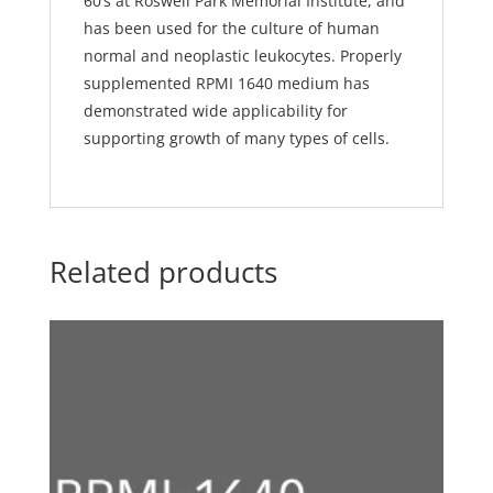
60’s at Roswell Park Memorial Institute, and
has been used for the culture of human
normal and neoplastic leukocytes. Properly
supplemented RPMI 1640 medium has
demonstrated wide applicability for
supporting growth of many types of cells.
Related products