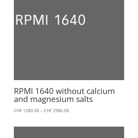
RPMI 1640 without calcium
and magnesium salts
Price
CHF
1280.00
–
CHF
2980.00
range:
CHF 1280.00
through