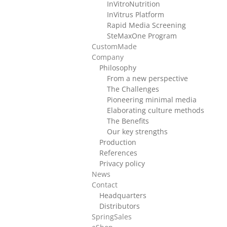
InVitroNutrition
InVitrus Platform
Rapid Media Screening
SteMaxOne Program
CustomMade
Company
Philosophy
From a new perspective
The Challenges
Pioneering minimal media
Elaborating culture methods
The Benefits
Our key strengths
Production
References
Privacy policy
News
Contact
Headquarters
Distributors
SpringSales