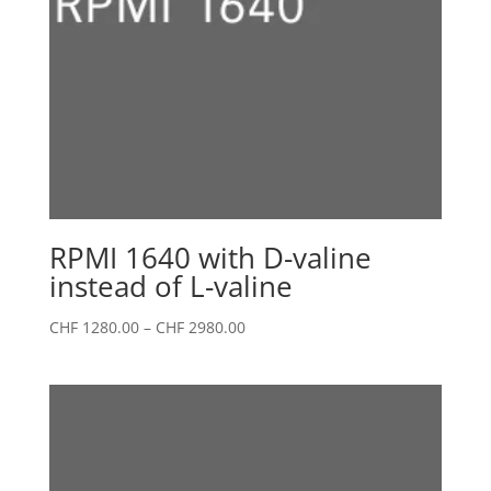
RPMI 1640 with D-valine
instead of L-valine
Price
CHF
1280.00
–
CHF
2980.00
range:
CHF 1280.00
through
CHF 2980.00