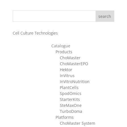
CHF 1580.00
through
search
CHF 3280.00
Cell Culture Technologies
Catalogue
Products
ChoMaster
ChoMasterEPO
Hektor
InVitrus
InVitroNutrition
PlantCells
SpodOmics
StarterKits
SteMaxOne
TurboDoma
Platforms
ChoMaster System