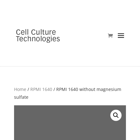
Home
/
RPMI 1640
/ RPMI 1640 without magnesium
sulfate