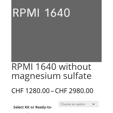
RPMI 1640 without
magnesium sulfate
Price
CHF
1280.00
–
CHF
2980.00
range:
CHF 1
Select Kit or Ready-to-
throu