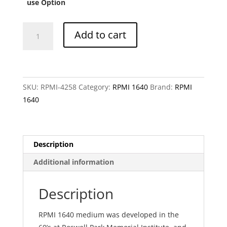
CHF 2
use Option
RPMI
Add to cart
1640
without
magnesium
sulfate
SKU:
RPMI-4258
Category:
RPMI 1640
Brand:
RPMI
quantity
1640
Description
Additional information
Description
RPMI 1640 medium was developed in the