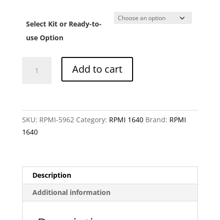
range:
CHF 1
Select Kit or Ready-to-
throu
CHF 3
use Option
RPMI
Add to cart
1640
without
L-
arginine,
SKU:
RPMI-5962
Category:
RPMI 1640
Brand:
RPMI
L-
1640
glutamine,
L-
leucine
and
Description
L-
Additional information
serine
quantity