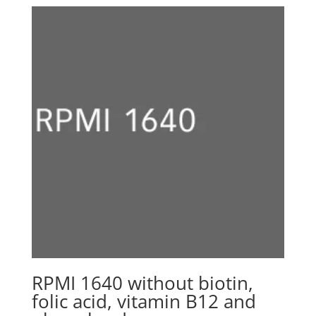
CHF 1280.00
through
CHF 2980.00
RPMI 1640 without biotin,
folic acid, vitamin B12 and