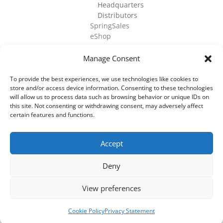
Headquarters
Distributors
SpringSales
eShop
Manage Consent
To provide the best experiences, we use technologies like cookies to
store and/or access device information. Consenting to these technologies
©
2026
Cell Culture Technologies. All Rights
will allow us to process data such as browsing behavior or unique IDs on
Reserved.
this site. Not consenting or withdrawing consent, may adversely affect
certain features and functions.
Accept
Deny
View preferences
Cookie Policy
Privacy Statement