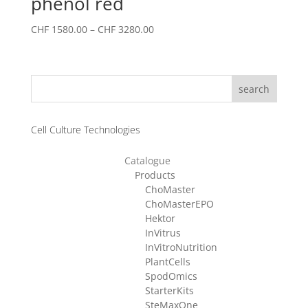
phenol red
Price
CHF
1580.00
–
CHF
3280.00
range:
CHF 1580.00
through
search
CHF 3280.00
Cell Culture Technologies
Catalogue
Products
ChoMaster
ChoMasterEPO
Hektor
InVitrus
InVitroNutrition
PlantCells
SpodOmics
StarterKits
SteMaxOne