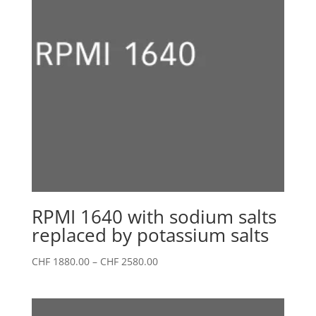
RPMI 1640 with sodium salts
replaced by potassium salts
Price
CHF
1880.00
–
CHF
2580.00
range:
CHF 1880.00
through