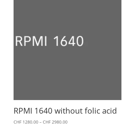
CHF 2580.00
RPMI 1640 without folic acid
Price
CHF
1280.00
–
CHF
2980.00
range: