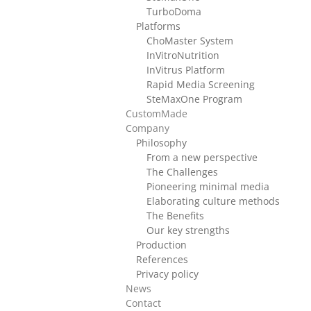
TurboDoma
Platforms
ChoMaster System
InVitroNutrition
InVitrus Platform
Rapid Media Screening
SteMaxOne Program
CustomMade
Company
Philosophy
From a new perspective
The Challenges
Pioneering minimal media
Elaborating culture methods
The Benefits
Our key strengths
Production
References
Privacy policy
News
Contact