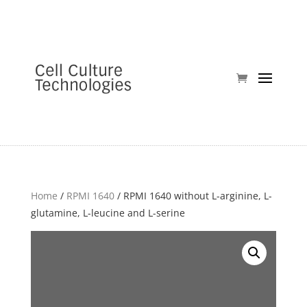
Home
/
RPMI 1640
/ RPMI 1640 without L-arginine, L-
glutamine, L-leucine and L-serine