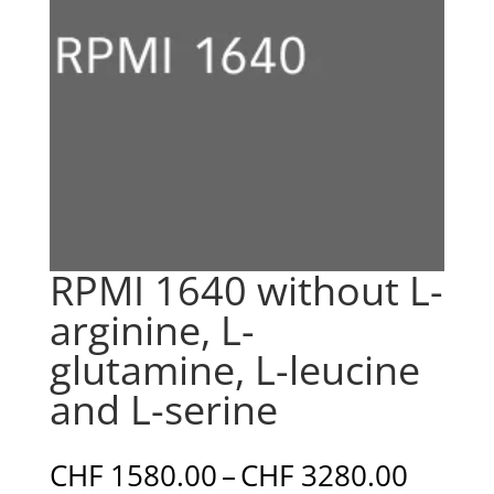
RPMI 1640 without L-
arginine, L-
glutamine, L-leucine
and L-serine
Price
CHF
1580.00
–
CHF
3280.00