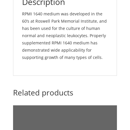
Description
RPMI 1640 medium was developed in the
60’s at Roswell Park Memorial Institute, and
has been used for the culture of human
normal and neoplastic leukocytes. Properly
supplemented RPMI 1640 medium has
demonstrated wide applicability for
supporting growth of many types of cells.
Related products