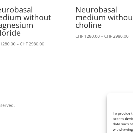
urobasal
Neurobasal
dium without
medium withou
agnesium
choline
loride
Pr
CHF
1280.00
–
CHF
2980.00
ra
Price
1280.00
–
CHF
2980.00
CH
range:
th
CHF 1280.00
CH
through
CHF 2980.00
eserved.
To provide t
access devic
data such as
withdrawing 