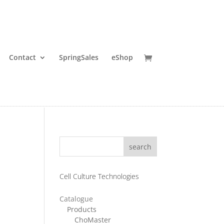
Contact
SpringSales
eShop
search
Cell Culture Technologies
Catalogue
ice
Products
ChoMaster