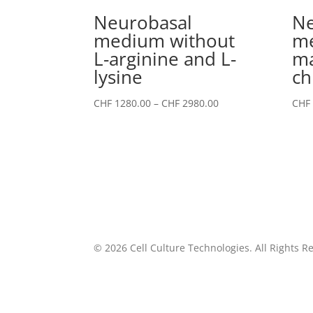
Neurobasal
Ne
medium without
me
L-arginine and L-
m
lysine
ch
Price
CHF
1280.00
–
CHF
2980.00
CHF
range:
CHF 1280.00
through
CHF 2980.00
©
2026
Cell Culture Technologies. All Rights R