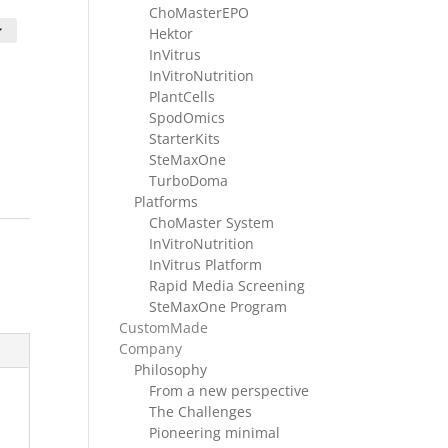
nge:
ChoMasterEPO
HF 1280.00
Hektor
hrough
InVitrus
HF 2980.00
InVitroNutrition
PlantCells
SpodOmics
StarterKits
SteMaxOne
TurboDoma
Platforms
ChoMaster System
InVitroNutrition
InVitrus Platform
Rapid Media Screening
SteMaxOne Program
CustomMade
Company
Philosophy
From a new perspective
The Challenges
Pioneering minimal