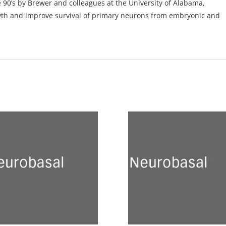
0’s by Brewer and colleagues at the University of Alabama,
wth and improve survival of primary neurons from embryonic and