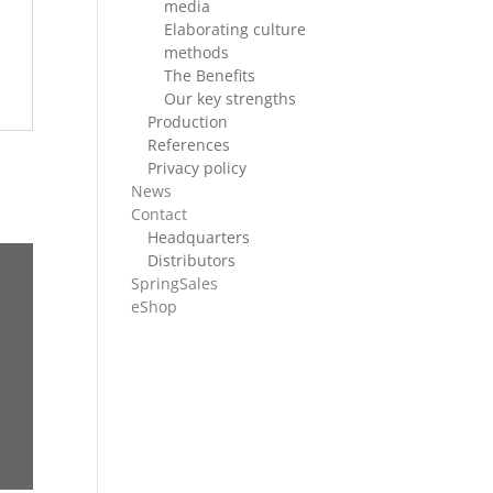
media
Elaborating culture
methods
The Benefits
Our key strengths
Production
References
Privacy policy
News
Contact
Headquarters
Distributors
SpringSales
eShop