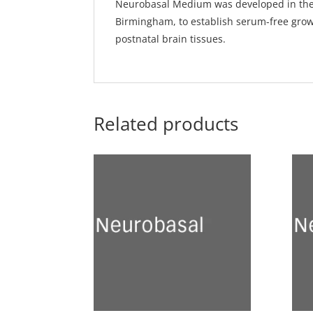
Neurobasal Medium was developed in the 9
Birmingham, to establish serum-free gro
postnatal brain tissues.
Related products