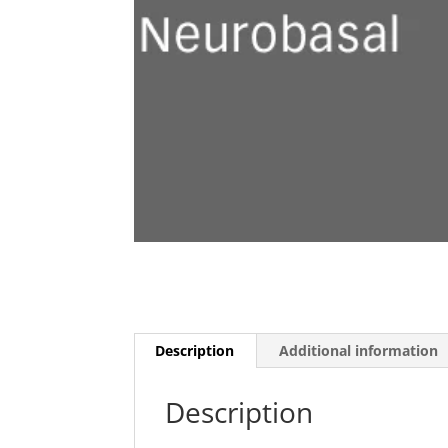
Description
Additional information
Description