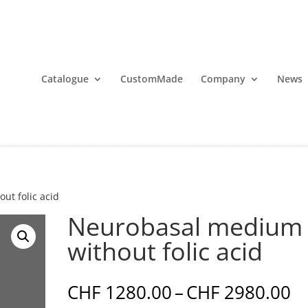
Catalogue
CustomMade
Company
News
ut folic acid
Neurobasal medium
without folic acid
Pr
CHF
1280.00
–
CHF
2980.00