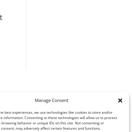
t
ice
nge:
F 1280.00
rough
F 2980.00
Manage Consent
he best experiences, we use technologies like cookies to store and/or
e information. Consenting to these technologies will allow us to process
 browsing behavior or unique IDs on this site. Not consenting or
consent, may adversely affect certain features and functions.