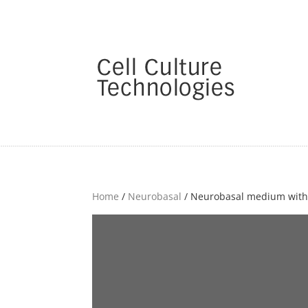
Home
/
Neurobasal
/ Neurobasal medium witho