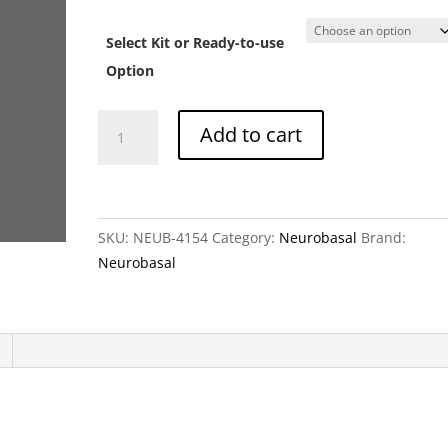
ra
C
Select Kit or Ready-to-use
t
C
Option
Neurobasal
Add to cart
medium
without
folic
acid
SKU:
NEUB-4154
Category:
Neurobasal
Brand:
quantity
Neurobasal