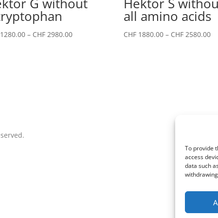
ktor G without
Hektor S withou
tryptophan
all amino acids
Price
Pr
1280.00
–
CHF
2980.00
CHF
1880.00
–
CHF
2580.00
range:
ra
CHF 1280.00
CH
through
th
CHF 2980.00
CH
eserved.
To provide t
access devic
data such as
withdrawing 
A