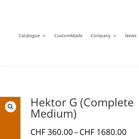
Catalogue
CustomMade
Company
News
Hektor G (Complete
Medium)
Pri
CHF
360.00
–
CHF
1680.00