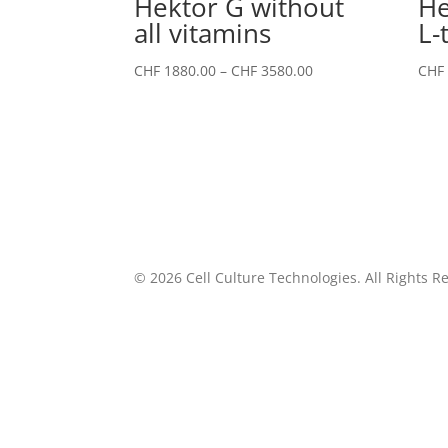
Hektor G without
He
all vitamins
L-
Price
CHF
1880.00
–
CHF
3580.00
CHF
range:
CHF 1880.00
through
CHF 3580.00
©
2026
Cell Culture Technologies. All Rights R