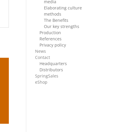
media
Elaborating culture
methods
The Benefits
Our key strengths
Production
References
Privacy policy
News
Contact
Headquarters
Distributors
SpringSales
eShop