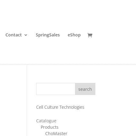
Contact
SpringSales
eShop
search
Cell Culture Technologies
Catalogue
ce
Products
ChoMaster