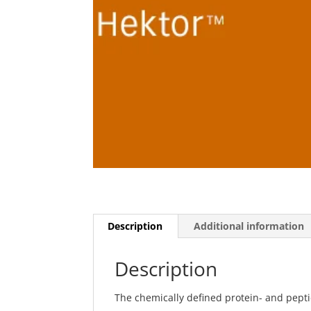
Description
Additional information
Description
The chemically defined protein- and pepti