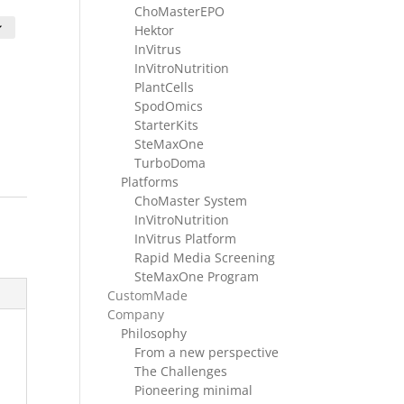
ge:
ChoMasterEPO
F 360.00
Hektor
rough
InVitrus
F 1680.00
InVitroNutrition
PlantCells
SpodOmics
StarterKits
SteMaxOne
TurboDoma
Platforms
ChoMaster System
InVitroNutrition
InVitrus Platform
Rapid Media Screening
SteMaxOne Program
CustomMade
Company
Philosophy
From a new perspective
The Challenges
Pioneering minimal