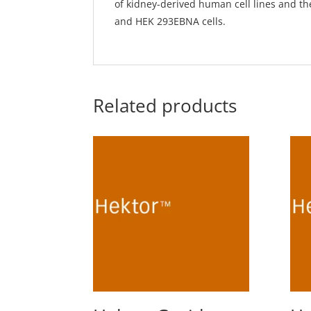
of kidney-derived human cell lines and t
and HEK 293EBNA cells.
Related products