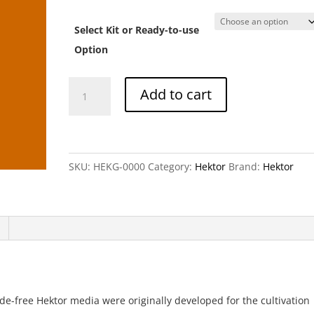
ran
CH
Select Kit or Ready-to-use
th
CH
Option
Hektor
Add to cart
G
(Complete
Medium)
quantity
SKU:
HEKG-0000
Category:
Hektor
Brand:
Hektor
de-free Hektor media were originally developed for the cultivation