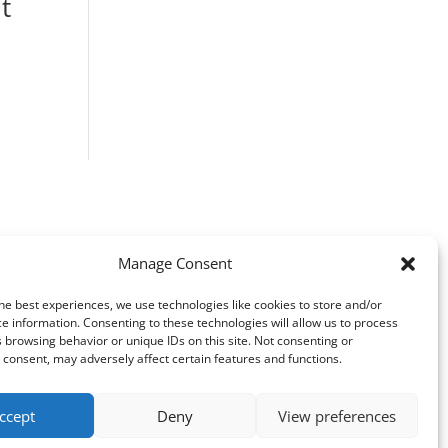
t
ice
nge:
F 1880.00
rough
F 2580.00
Manage Consent
he best experiences, we use technologies like cookies to store and/or
e information. Consenting to these technologies will allow us to process
 browsing behavior or unique IDs on this site. Not consenting or
consent, may adversely affect certain features and functions.
ccept
Deny
View preferences