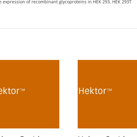
he expression of recombinant glycoproteins in HEK 293, HEK 293T