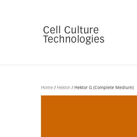
Home
/
Hektor
/ Hektor G (Complete Medium)