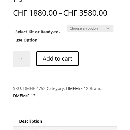
Price
CHF
1880.00
–
CHF
3580.00
range:
CHF 1
Select Kit or Ready-to-
throu
CHF 3
use Option
DMEM/F-
Add to cart
12
without
glucose,
L-
SKU:
DMHF-4752
Category:
DMEM/F-12
Brand:
glutamic
DMEM/F-12
acid,
L-
glutamine,
linoleic
Description
acid