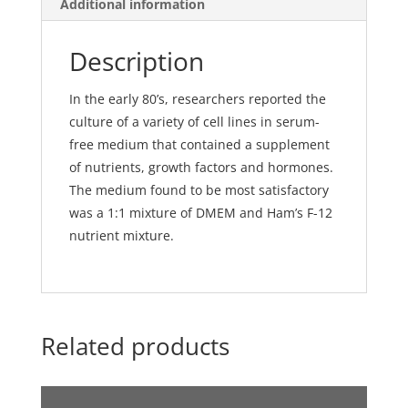
Additional information
and
pyruvate
Description
quantity
In the early 80’s, researchers reported the
culture of a variety of cell lines in serum-
free medium that contained a supplement
of nutrients, growth factors and hormones.
The medium found to be most satisfactory
was a 1:1 mixture of DMEM and Ham’s F-12
nutrient mixture.
Related products