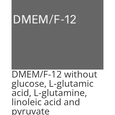
DMEM/F-12 without
glucose, L-glutamic
acid, L-glutamine,
linoleic acid and
pyruvate