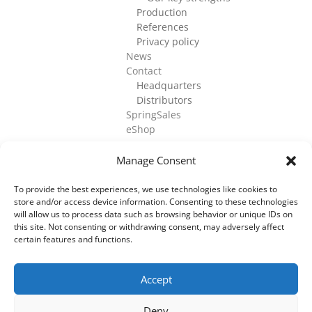
Production
References
Privacy policy
News
Contact
Headquarters
Distributors
SpringSales
eShop
Manage Consent
To provide the best experiences, we use technologies like cookies to
store and/or access device information. Consenting to these technologies
©
2026
Cell Culture Technologies. All Rights
will allow us to process data such as browsing behavior or unique IDs on
Reserved.
this site. Not consenting or withdrawing consent, may adversely affect
certain features and functions.
Accept
Deny