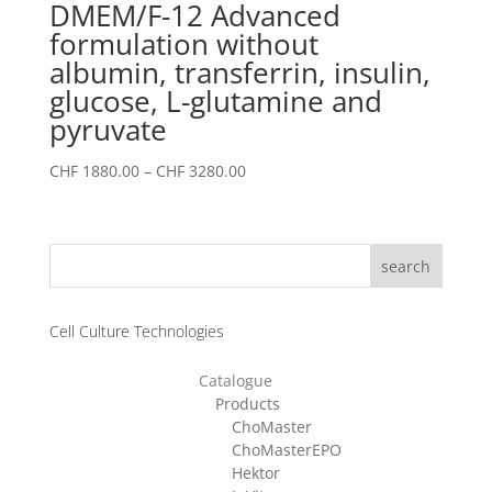
DMEM/F-12 Advanced
formulation without
albumin, transferrin, insulin,
glucose, L-glutamine and
pyruvate
Price
CHF
1880.00
–
CHF
3280.00
range:
CHF 1880.00
through
search
CHF 3280.00
Cell Culture Technologies
Catalogue
Products
ChoMaster
ChoMasterEPO
Hektor