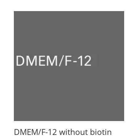
range:
CHF 1280.00
through
CHF 2980.00
DMEM/F-12 without biotin