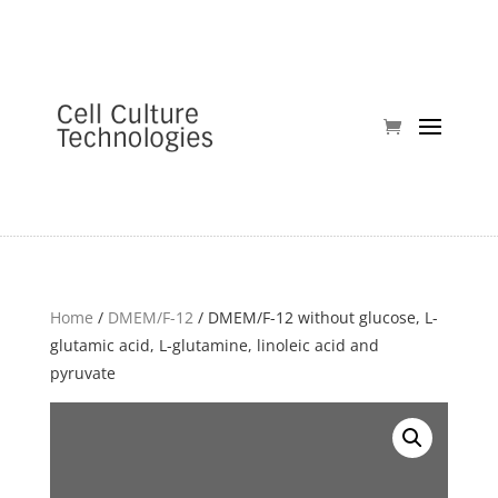
Home
/
DMEM/F-12
/ DMEM/F-12 without glucose, L-
glutamic acid, L-glutamine, linoleic acid and
pyruvate