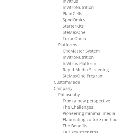
InVitrus
InVitroNutrition
PlantCells
SpodOmics
StarterKits
SteMaxOne
TurboDoma
Platforms
ChoMaster System
InVitroNutrition
InVitrus Platform
Rapid Media Screening
SteMaxOne Program
CustomMade
Company
Philosophy
From a new perspective
The Challenges
Pioneering minimal media
Elaborating culture methods
The Benefits
Our key strengths