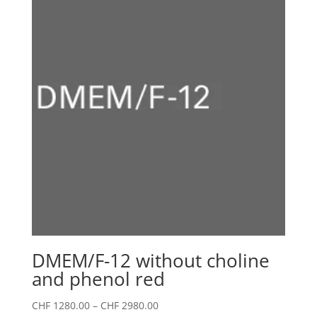
DMEM/F-12 without choline
and phenol red
Price
CHF
1280.00
–
CHF
2980.00