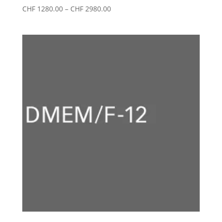
Price
CHF
1280.00
–
CHF
2980.00
range:
CHF 1280.00
through
CHF 2980.00