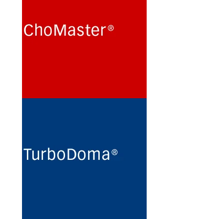
Cultivation of Chinese Hamster
Ovary (CHO) cells for the
production of recombinant
glycoproteins in chemically
defined protein- and peptide-
free minimal culture media.
See more
TurboDoma
Routine maintenance and long-
term preservation of
hybridomas and myeloma cell
lines for the production of
monoclonal antibodies in
protein- and peptide-free
minimal culture media.
See more