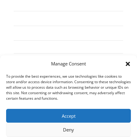
Manage Consent
To provide the best experiences, we use technologies like cookies to
store and/or access device information. Consenting to these technologies
©
2026
Cell Culture Technologies. All Rights
will allow us to process data such as browsing behavior or unique IDs on
Reserved.
this site. Not consenting or withdrawing consent, may adversely affect
certain features and functions.
Accept
Deny