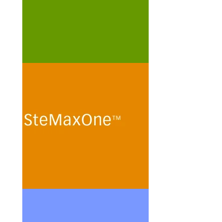
cells.
See more
SteMaxOne
In vitro routine maintenance of
human mesenchymal stem
cells and stem cell lines in
protein- and peptide-free
minimal culture media.
See more
ChoMasterEPO
Cultivation of Chinese Hamster