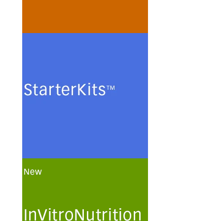
minimal media.
See more
StarterKits
Minimal culture media and
methods for the routine
maintenance and
cryopreservation of serum-free
authenticated and certified
mammalian cell lines.
See more
InVitroNutrition
Customization and optimization
of chemically defined human
plasma-like culture media and
solutions for primary human