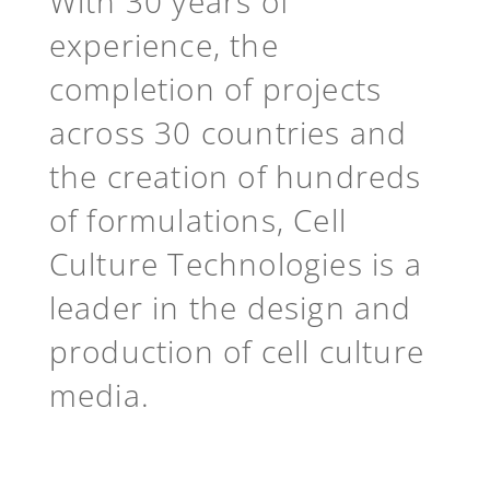
With 30 years of
experience, the
completion of projects
across 30 countries and
the creation of hundreds
of formulations, Cell
Culture Technologies is a
leader in the design and
production of cell culture
media.