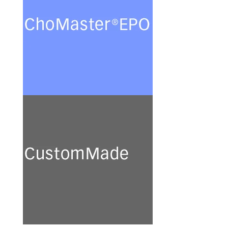
Ovary (CHO) cells for the
production of recombinant
glycoproteins in chemically
defined protein- and peptide-
free minimal culture media.
See more
CustomMade
We develop and prepare a
broad range of customised
culture media for academic
research and industrial
application.
See more