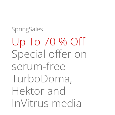
SpringSales
Up To 70 % Off
Special offer on
serum-free
TurboDoma,
Hektor and
InVitrus media