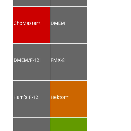
See more
See more
See more
See more
See more
See more
See more
See more