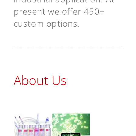
present we offer 450+
custom options.
About Us