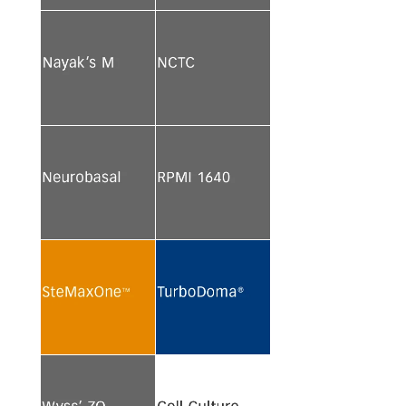
See more
See more
See more
See more
See more
See more
See more
See more