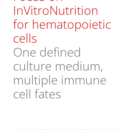
InVitroNutrition
for hematopoietic
cells
One defined
culture medium,
multiple immune
cell fates