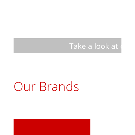
Take a look at our eS
Our Brands
ChoMaster