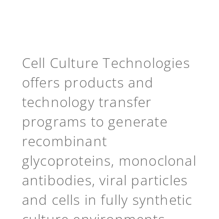
Cell Culture Technologies
offers products and
technology transfer
programs to generate
recombinant
glycoproteins, monoclonal
antibodies, viral particles
and cells in fully synthetic