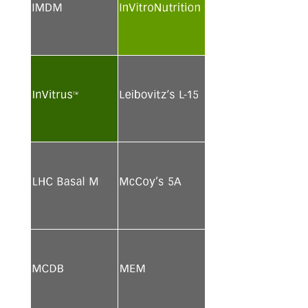
See more
See more
See more
See more
See more
See more