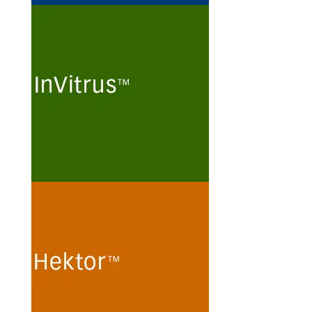
InVitrus
Routine maintenance and long-
term preservation of
mammalian kidney cell lines
and human T-lymphoma cell
lines for the production of viral
particles in protein- and
peptide-free minimal culture
media.
See more
Hektor
Cultivation of human
embryonic kidney (HEK 293)
cells and monkey kidney (Vero)
cells for the production of
recombinant proteins and viral
particles in protein- and
peptide-free chemically defined