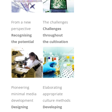
From a new
The challenges
perspective
Challenges
Recognising
throughout
the potential
the cultivation
Pioneering
Elaborating
minimal media
appropriate
development
culture methods
Designing
Developing