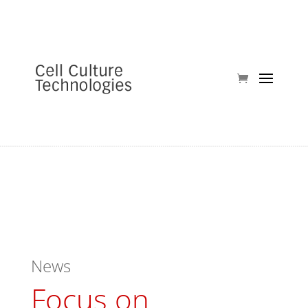
News
Focus on