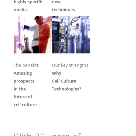
highly specific
new
media
techniques
The benefits
Our key strengths
Amazing
Why
prospects
Cell Culture
in the
Technologies?
future of
cell culture