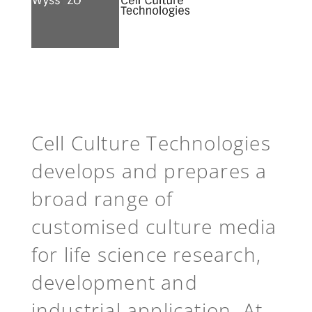
See more
Back to top
Cell Culture Technologies
develops and prepares a
broad range of
customised culture media
for life science research,
development and
industrial application. At