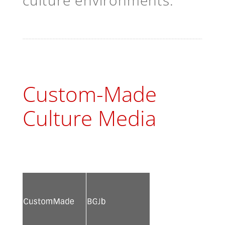
culture environments.
Custom-Made
Culture Media