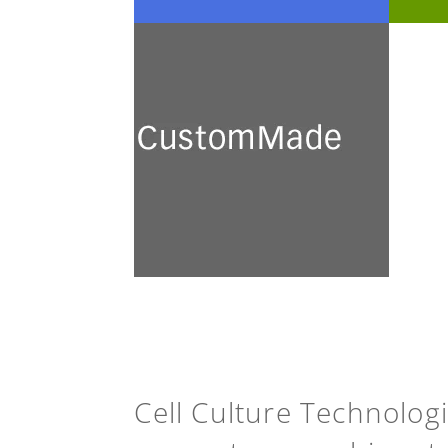
CustomMade
We develop and prepare a
broad range of customised
culture media for academic
research and industrial
application.
See more
Cell Culture Technolog