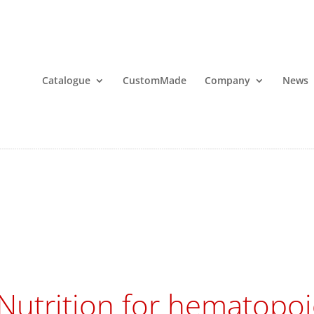
Catalogue
CustomMade
Company
News
Nutrition for hematopoie