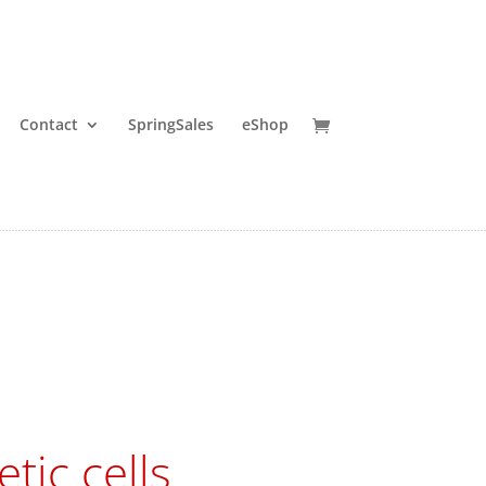
Contact
SpringSales
eShop
tic cells