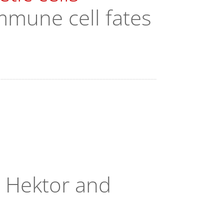
mmune cell fates
, Hektor and