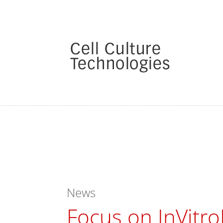
News
Focus on InVitro