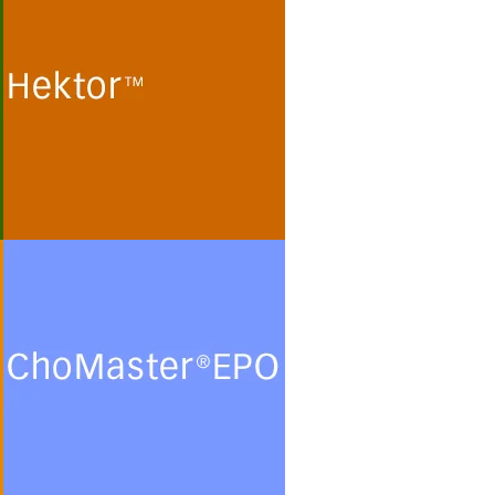
Cultivation of human
embryonic kidney (HEK 293)
cells and monkey kidney (Vero)
cells for the production of
recombinant proteins and viral
particles in protein- and
peptide-free chemically defined
minimal media.
See more
ChoMasterEPO
Cultivation of Chinese Hamster
Ovary (CHO) cells for the
production of recombinant
glycoproteins in chemically
defined protein- and peptide-
free minimal culture media.
See more