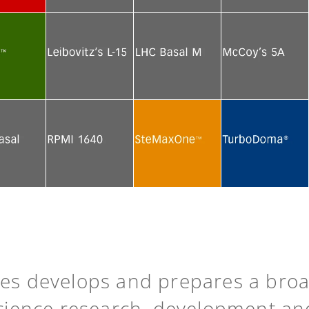
e
See more
See more
See more
e
See more
See more
See more
e
See more
See more
See more
ies develops and prepares a bro
science research, development an