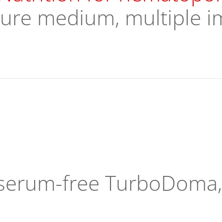
ture medium, multiple i
n serum-free TurboDoma