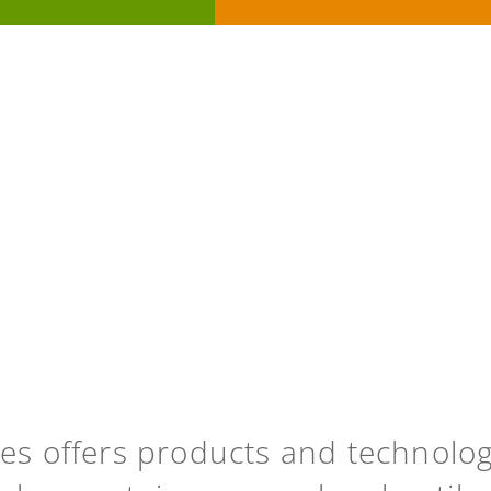
ies offers products and technolo