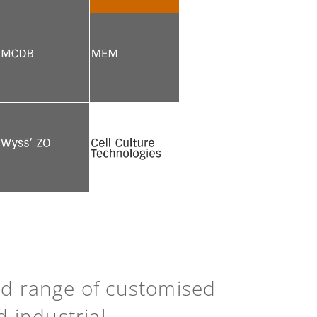
See more
See more
See more
See more
See more
Back to top
ad range of customised
d industrial