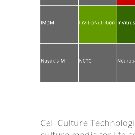
See more
See more
See mor
See more
See more
See mor
See more
See more
See mor
Cell Culture Technolog
culture media for life 