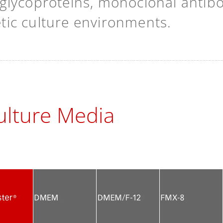
lycoproteins, monoclonal antibodi
hetic culture environments.
lture Media