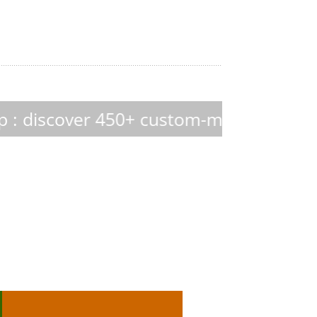
 custom-made culture media
Hektor