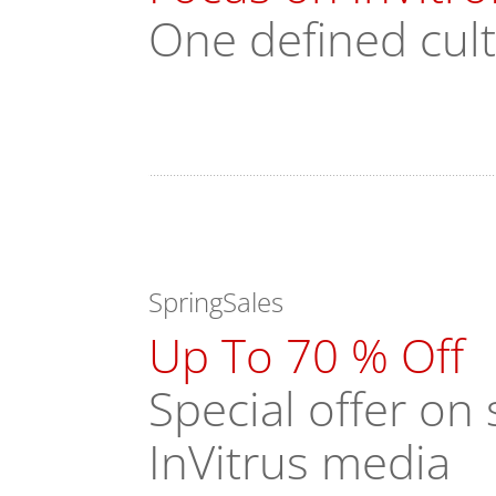
One defined cul
SpringSales
Up To 70 % Off
Special offer o
InVitrus media