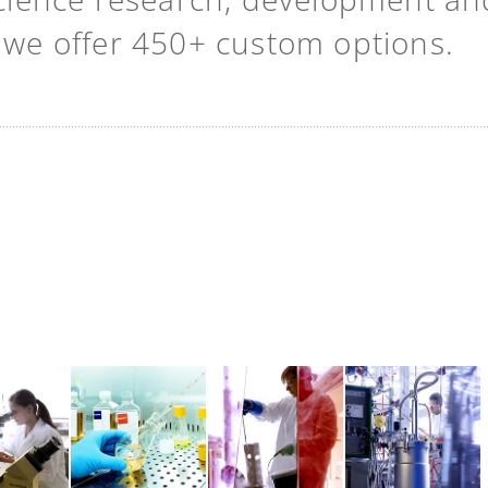
t we offer 450+ custom options.