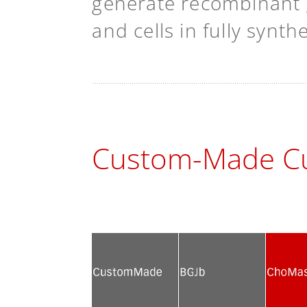
generate recombinant g
and cells in fully synt
Custom-Made Cu