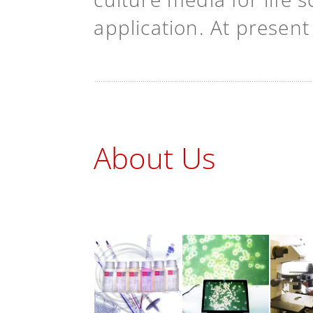
application. At presen
About Us