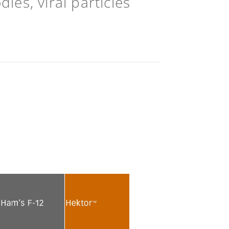
es, viral particles