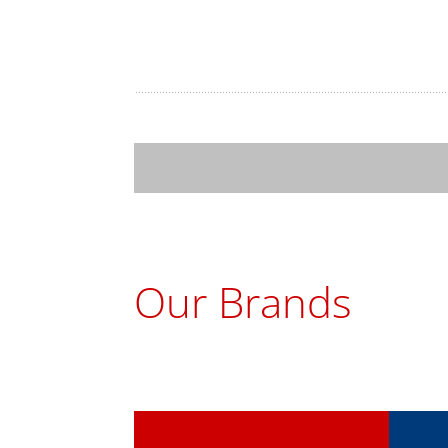
Tak
Our Brands
ChoMaster
Tur