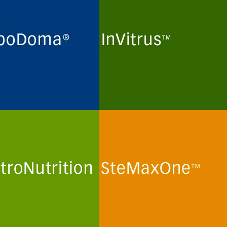
ne maintenance and long-
Routine maintenance and long-
preservation of
term preservation of
domas and myeloma cell
mammalian kidney cell lines
 for the production of
and human T-lymphoma cell
lonal antibodies in
lines for the production of viral
in- and peptide-free
particles in protein- and
al culture media.
peptide-free minimal culture
media.
more
See more
troNutrition
SteMaxOne
mization and optimization
In vitro routine maintenance of
emically defined human
human mesenchymal stem
a-like culture media and
cells and stem cell lines in
ions for primary human
protein- and peptide-free
minimal culture media.
more
See more