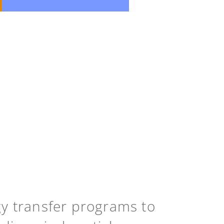
gy transfer programs to