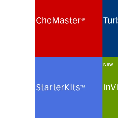
Cultivation of Chinese Hamster
Routi
Ovary (CHO) cells for the
term 
production of recombinant
hybri
glycoproteins in chemically
lines
defined protein- and peptide-
monoc
free minimal culture media.
prote
minim
See more
See 
StarterKits
InVi
Minimal culture media and
Custo
methods for the routine
of ch
maintenance and
plasm
cryopreservation of serum-free
solut
authenticated and certified
cells.
mammalian cell lines.
See 
See more