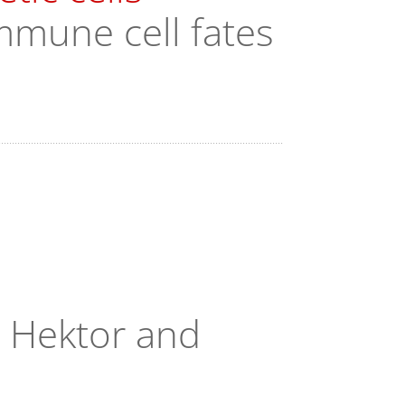
mmune cell fates
, Hektor and