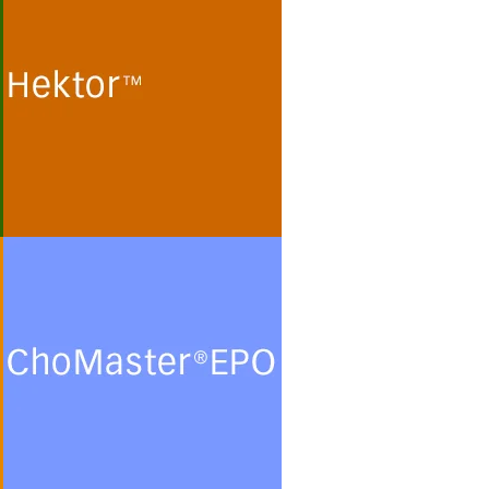
Cultivation of human
embryonic kidney (HEK 293)
cells and monkey kidney (Vero)
cells for the production of
recombinant proteins and viral
particles in protein- and
peptide-free chemically defined
minimal media.
See more
ChoMasterEPO
Cultivation of Chinese Hamster
Ovary (CHO) cells for the
production of recombinant
glycoproteins in chemically
defined protein- and peptide-
free minimal culture media.
See more