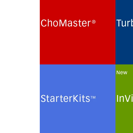
Cultivation of Chinese Hamster
Routi
Ovary (CHO) cells for the
term 
production of recombinant
hybri
glycoproteins in chemically
lines
defined protein- and peptide-
monoc
free minimal culture media.
prote
minim
See more
See 
StarterKits
InVi
Minimal culture media and
Custo
methods for the routine
of ch
maintenance and
plasm
cryopreservation of serum-free
solut
authenticated and certified
cells.
mammalian cell lines.
See 
See more