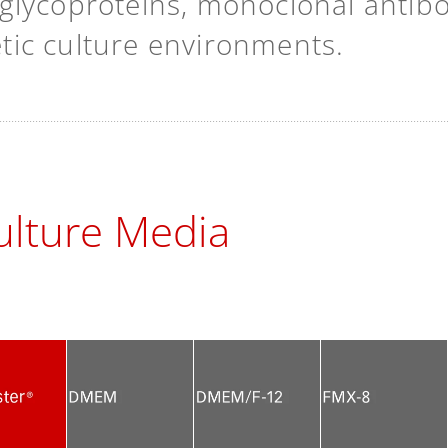
lycoproteins, monoclonal antibodi
hetic culture environments.
lture Media