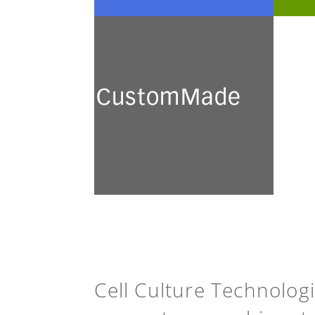
CustomMade
We develop and prepare a
broad range of customised
culture media for academic
research and industrial
application.
See more
Cell Culture Technolog