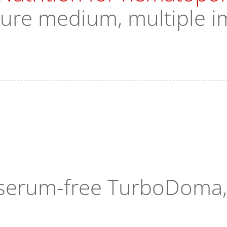
ture medium, multiple i
n serum-free TurboDoma