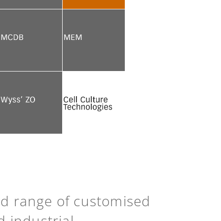
See more
See more
See more
See more
See more
Back to top
ad range of customised
d industrial