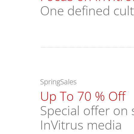
One defined cul
SpringSales
Up To 70 % Off
Special offer o
InVitrus media