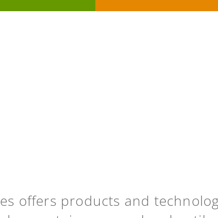
ies offers products and technolo