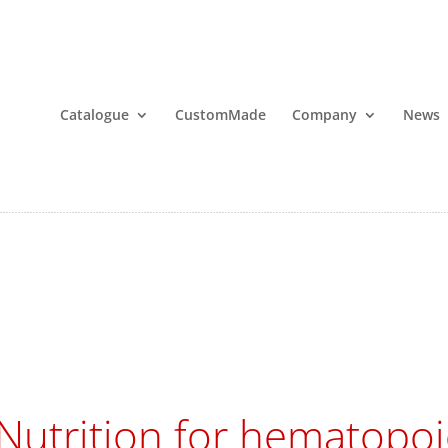
Catalogue
CustomMade
Company
News
Nutrition for hematopoie