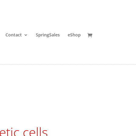
Contact
SpringSales
eShop
tic cells