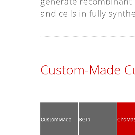
generate recombinant g
and cells in fully synt
Custom-Made Cu