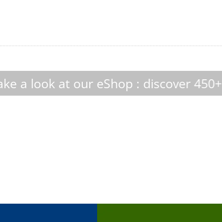
eShop : discover 450+ custom-made cul
boDoma
InVitrus