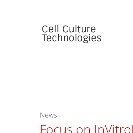
News
Focus on InVitro