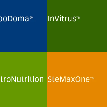
ne maintenance and long-
Routine maintenance and long-
preservation of
term preservation of
domas and myeloma cell
mammalian kidney cell lines
 for the production of
and human T-lymphoma cell
lonal antibodies in
lines for the production of viral
in- and peptide-free
particles in protein- and
al culture media.
peptide-free minimal culture
media.
more
See more
troNutrition
SteMaxOne
mization and optimization
In vitro routine maintenance of
emically defined human
human mesenchymal stem
a-like culture media and
cells and stem cell lines in
ions for primary human
protein- and peptide-free
minimal culture media.
more
See more