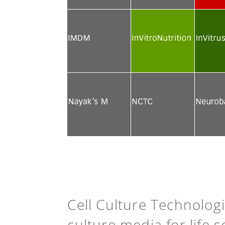
See more
See more
See mor
See more
See more
See mor
See more
See more
See mor
Cell Culture Technolog
culture media for life 