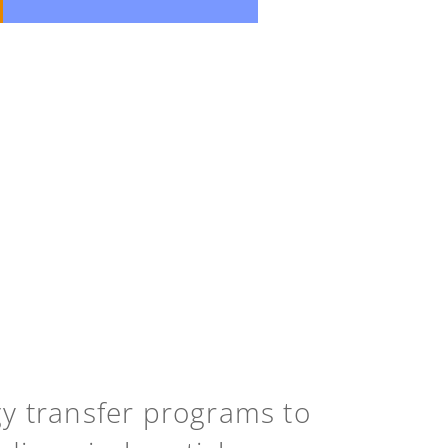
gy transfer programs to