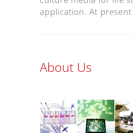
application. At presen
About Us