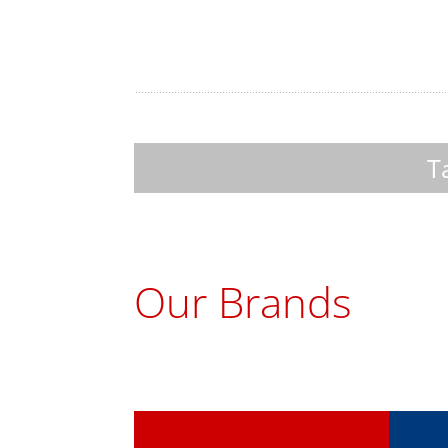
Take a look at our 
Our Brands
ChoMaster
Tur