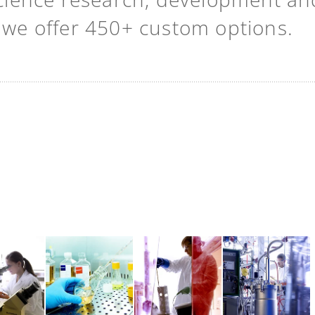
t we offer 450+ custom options.