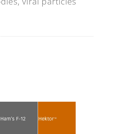
es, viral particles