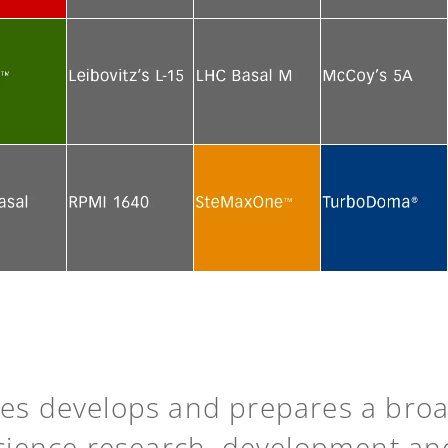
e
See more
See more
See more
e
See more
See more
See more
e
See more
See more
See more
ies develops and prepares a bro
science research, development an