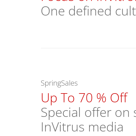
One defined cul
SpringSales
Up To 70 % Off
Special offer o
InVitrus media