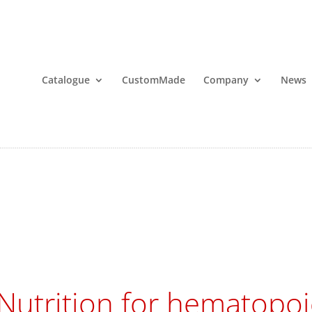
Catalogue
CustomMade
Company
News
Nutrition for hematopoie