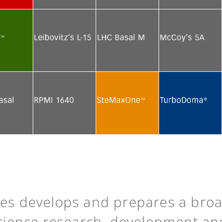
e
See more
See more
See more
e
See more
See more
See more
e
See more
See more
See more
ies develops and prepares a bro
science research, development an