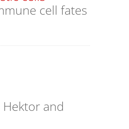
mmune cell fates
, Hektor and