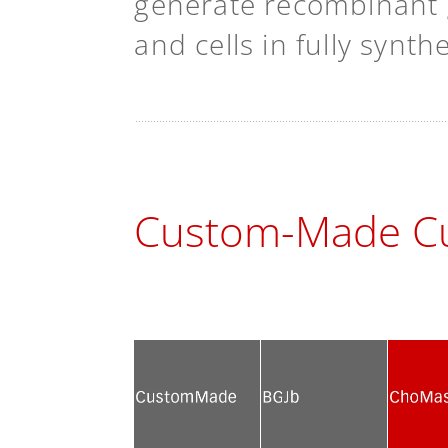
generate recombinant g
and cells in fully synt
Custom-Made Cu