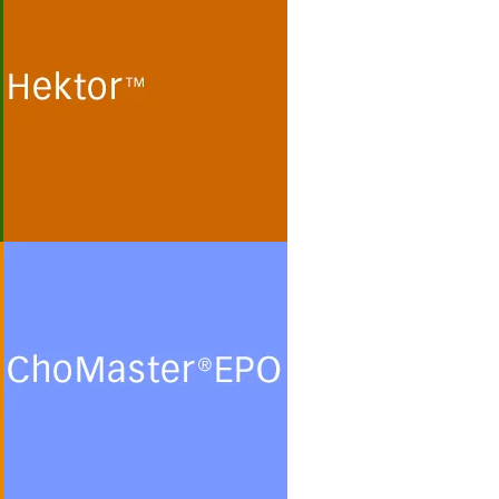
Cultivation of human
embryonic kidney (HEK 293)
cells and monkey kidney (Vero)
cells for the production of
recombinant proteins and viral
particles in protein- and
peptide-free chemically defined
minimal media.
See more
ChoMasterEPO
Cultivation of Chinese Hamster
Ovary (CHO) cells for the
production of recombinant
glycoproteins in chemically
defined protein- and peptide-
free minimal culture media.
See more