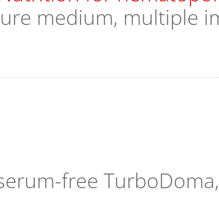
ture medium, multiple i
n serum-free TurboDoma