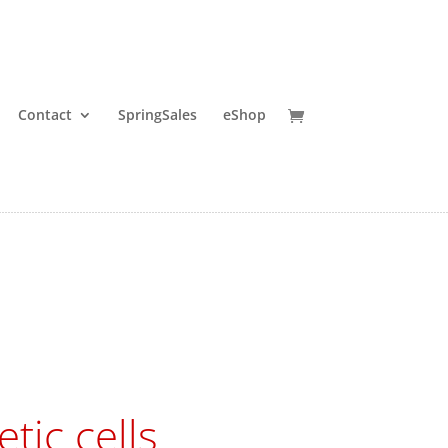
Contact
SpringSales
eShop
tic cells