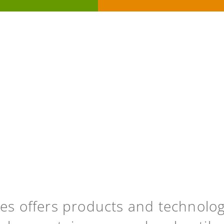
ies offers products and technolo