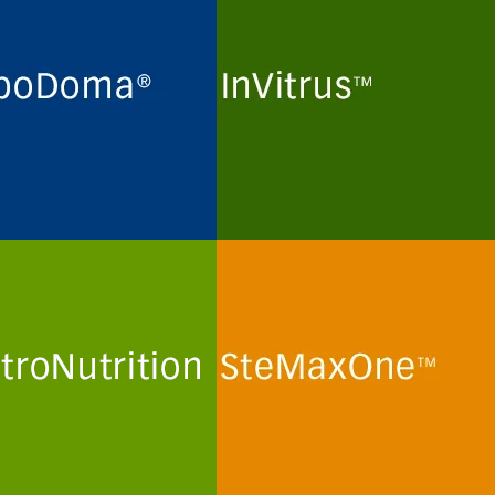
ne maintenance and long-
Routine maintenance and long-
preservation of
term preservation of
domas and myeloma cell
mammalian kidney cell lines
 for the production of
and human T-lymphoma cell
lonal antibodies in
lines for the production of viral
in- and peptide-free
particles in protein- and
al culture media.
peptide-free minimal culture
media.
more
See more
troNutrition
SteMaxOne
mization and optimization
In vitro routine maintenance of
emically defined human
human mesenchymal stem
a-like culture media and
cells and stem cell lines in
ions for primary human
protein- and peptide-free
minimal culture media.
more
See more