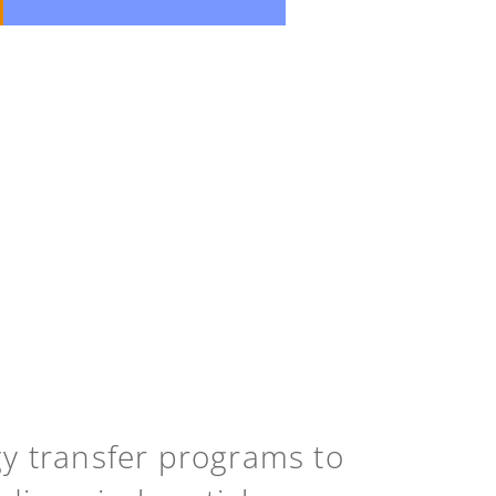
gy transfer programs to