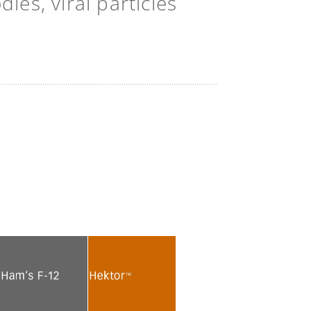
es, viral particles