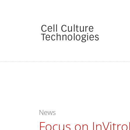
News
Focus on InVitro