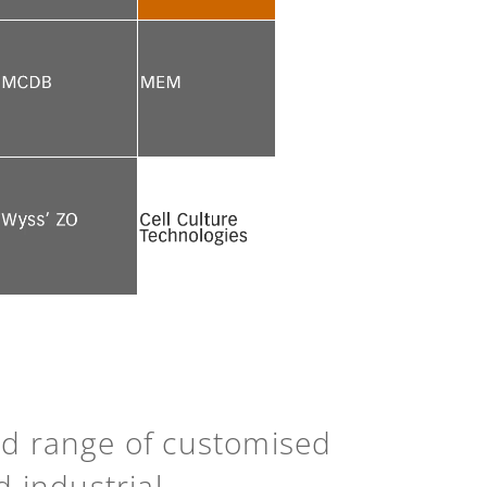
See more
See more
See more
See more
See more
Back to top
ad range of customised
d industrial