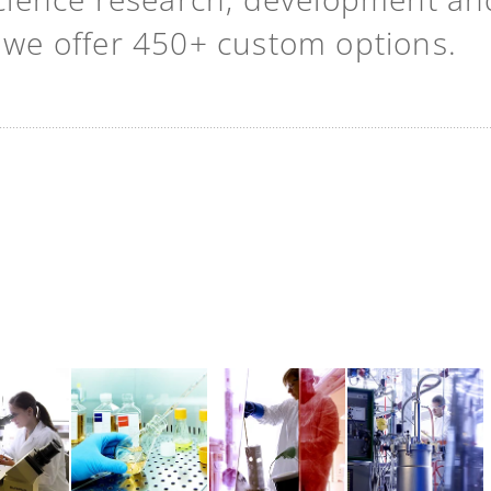
t we offer 450+ custom options.