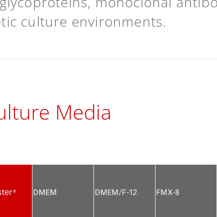
lycoproteins, monoclonal antibodi
hetic culture environments.
lture Media