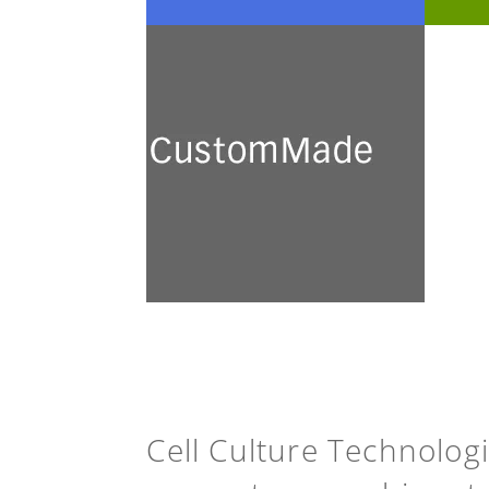
CustomMade
We develop and prepare a
broad range of customised
culture media for academic
research and industrial
application.
See more
Cell Culture Technolog