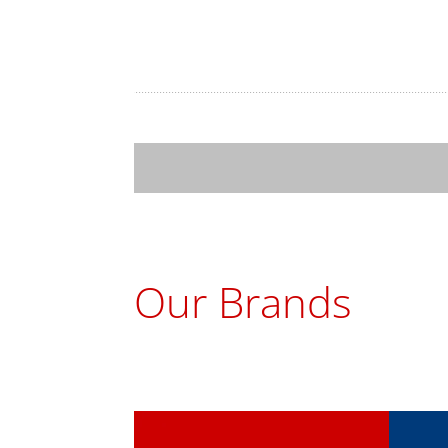
Our Brands
ChoMaster
Tur