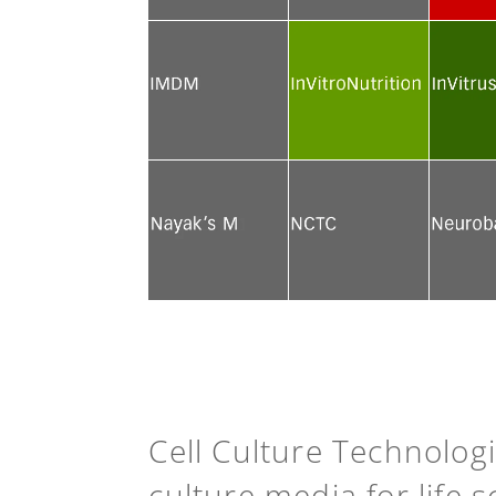
See more
See more
See mor
See more
See more
See mor
See more
See more
See mor
Cell Culture Technolog
culture media for life 