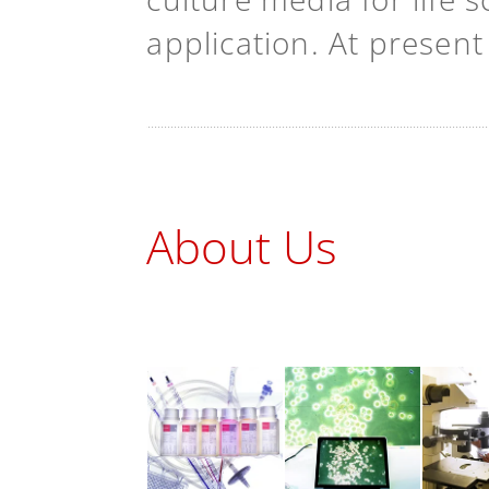
application. At presen
About Us