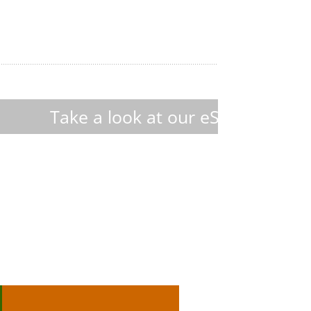
at our eShop : discover 450+ custom-
Hektor