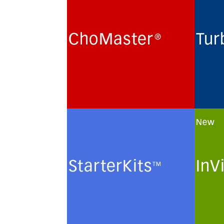
Cultivation of Chinese Hamster
Routi
Ovary (CHO) cells for the
term 
production of recombinant
hybri
glycoproteins in chemically
lines
defined protein- and peptide-
monoc
free minimal culture media.
prote
minim
See more
See 
StarterKits
InVi
Minimal culture media and
Custo
methods for the routine
of ch
maintenance and
plasm
cryopreservation of serum-free
solut
authenticated and certified
cells.
mammalian cell lines.
See 
See more